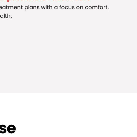
reatment plans with a focus on comfort,
alth.
ise