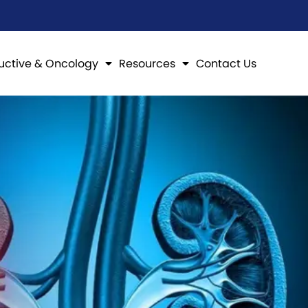
uctive & Oncology
Resources
Contact Us