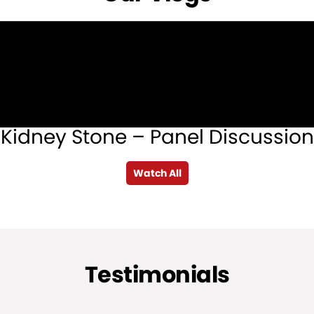
Kidney Stone – Panel Discussion
Watch All
Testimonials