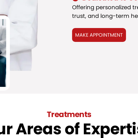
Offering personalized t
trust, and long-term he
MAKE APPOINTMENT
Treatments
r Areas of Expert