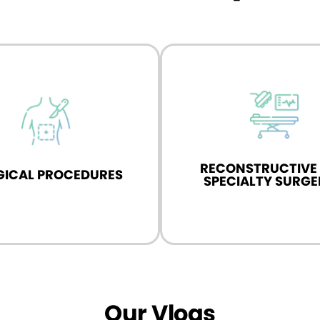
 in advanced reconstructive
Specialist in reproductive
lty surgeries for urological
oncology, specializing i
conditions.
treatments.
RECONSTRUCTIVE
GICAL PROCEDURES
Know More
Know More
SPECIALTY SURGE
Our Vlogs