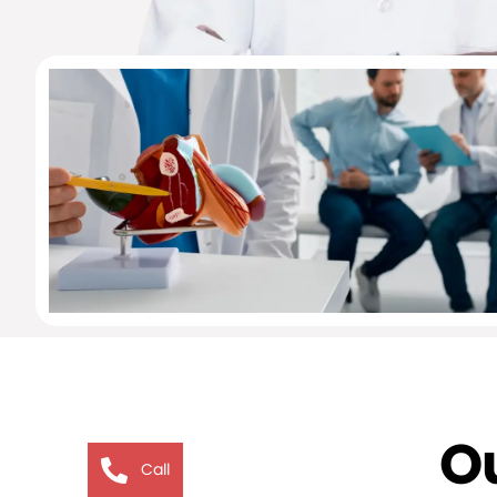
Ou
Call