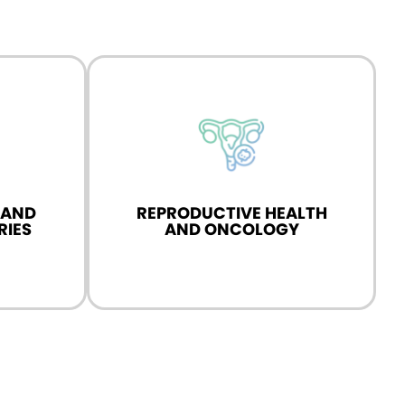
 health and
n advanced
 AND
REPRODUCTIVE HEALTH
RIES
AND ONCOLOGY