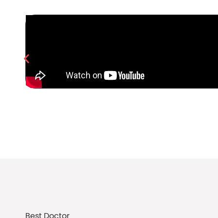
Best Doctor