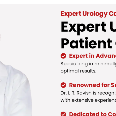
Expert Urology C
Expert 
Patient
Expert in Advan
Specializing in minimall
optimal results.
Renowned for S
Dr. I. R. Ravish is reco
with extensive experienc
Dedicated to C