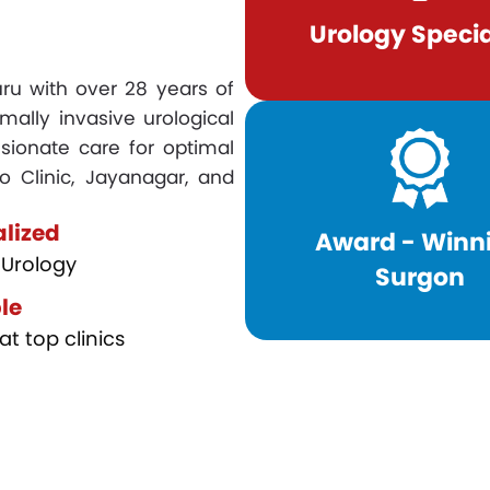
Urology Specia
luru with over 28 years of
mally invasive urological
sionate care for optimal
o Clinic, Jayanagar, and
alized
Award - Winn
Urology
Surgon
le
at top clinics