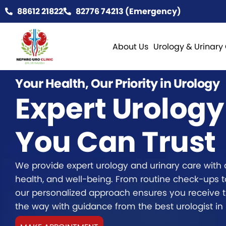
88612 21822
82776 74213 (Emergency)
About Us
Urology & Urinary
Your Health, Our Priority in Urology
Expert Urology
You Can Trust
We provide expert urology and urinary care with 
health, and well-being. From routine check-ups 
our personalized approach ensures you receive t
the way with guidance from the best urologist in