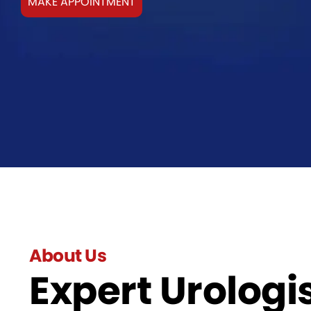
MAKE APPOINTMENT
About Us
Expert Urologis