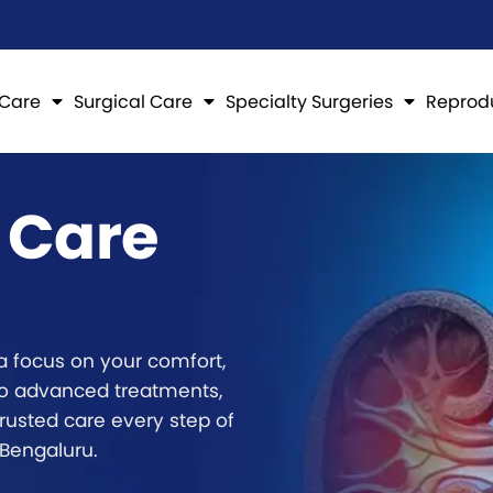
 Care
Surgical Care
Specialty Surgeries
Reprod
 Care
a focus on your comfort,
to advanced treatments,
rusted care every step of
 Bengaluru.