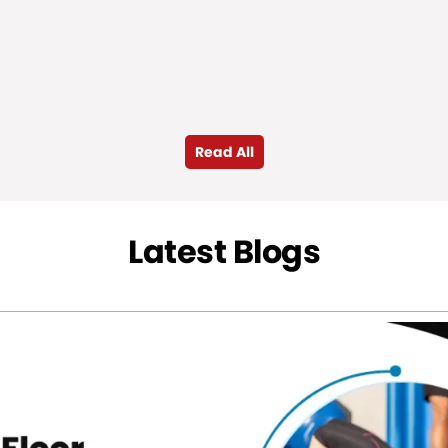
Read All
Latest Blogs