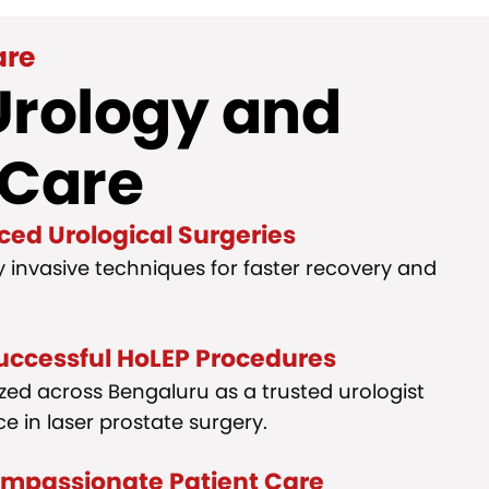
are
Urology and
 Care
ced Urological Surgeries
y invasive techniques for faster recovery and
uccessful HoLEP Procedures
gnized across Bengaluru as a trusted urologist
e in laser prostate surgery.
ompassionate Patient Care