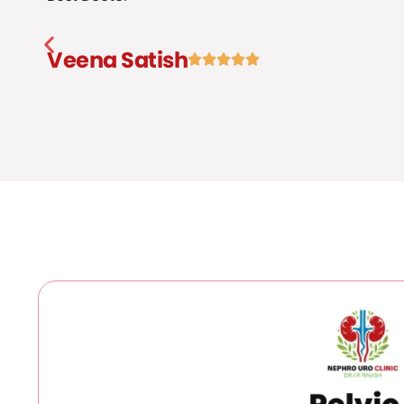
Veena Satish