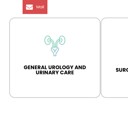
Mail
logy
Expert in advanced urological surgeries,
Specialist
d
including laparoscopic, robotic, and
and specia
HoLEP.
GENERAL UROLOGY AND
SUR
Know More
URINARY CARE