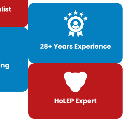
list
28+ Years Experience
ing
HoLEP Expert