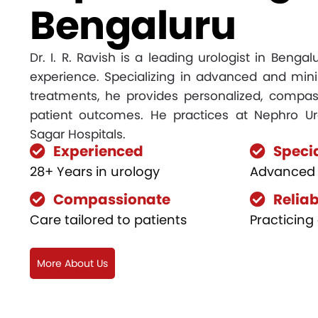
Bengaluru
Dr. I. R. Ravish is a leading urologist in Benga
experience. Specializing in advanced and mini
treatments, he provides personalized, compas
patient outcomes. He practices at Nephro Ur
Sagar Hospitals.
Experienced
Speci
28+ Years in urology
Advanced 
Compassionate
Reliab
Care tailored to patients
Practicing 
More About Us