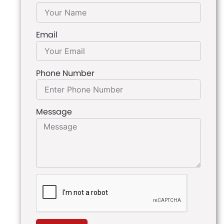
Email
Phone Number
Message