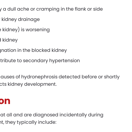
y a dull ache or cramping in the flank or side
or kidney drainage
 kidney) is worsening
d kidney
gnation in the blocked kidney
ntribute to secondary hypertension
causes of hydronephrosis detected before or shortly
tects kidney development.
on
t all and are diagnosed incidentally during
 they typically include: