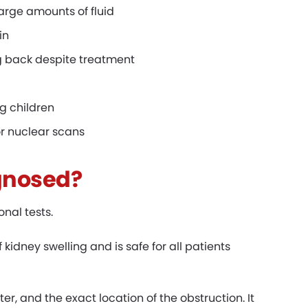
large amounts of fluid
in
ng back despite treatment
g children
r nuclear scans
gnosed?
nal tests.
f kidney swelling and is safe for all patients
er, and the exact location of the obstruction. It