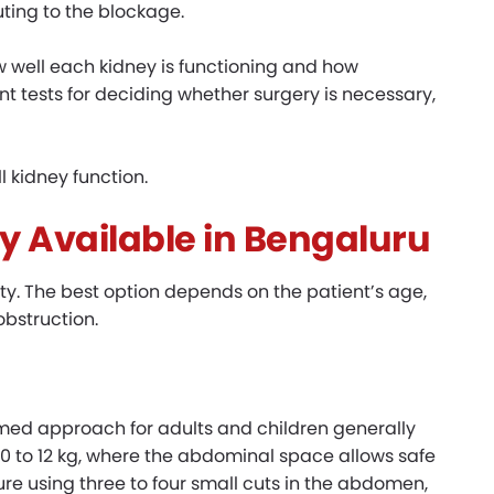
uting to the blockage.
well each kidney is functioning and how
tant tests for deciding whether surgery is necessary,
 kidney function.
y Available in Bengaluru
y. The best option depends on the patient’s age,
obstruction.
ed approach for adults and children generally
0 to 12 kg, where the abdominal space allows safe
re using three to four small cuts in the abdomen,