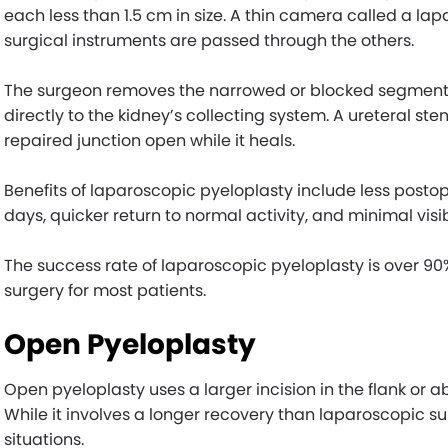
each less than 1.5 cm in size. A thin camera called a lap
surgical instruments are passed through the others.
The surgeon removes the narrowed or blocked segment o
directly to the kidney’s collecting system. A ureteral ste
repaired junction open while it heals.
Benefits of laparoscopic pyeloplasty include less postope
days, quicker return to normal activity, and minimal visib
The success rate of laparoscopic pyeloplasty is over 
surgery for most patients.
Open Pyeloplasty
Open pyeloplasty uses a larger incision in the flank or 
While it involves a longer recovery than laparoscopic sur
situations.