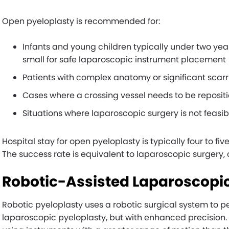
Open pyeloplasty is recommended for:
Infants and young children typically under two yea
small for safe laparoscopic instrument placement
Patients with complex anatomy or significant scarr
Cases where a crossing vessel needs to be reposit
Situations where laparoscopic surgery is not feasib
Hospital stay for open pyeloplasty is typically four to fiv
The success rate is equivalent to laparoscopic surgery,
Robotic-Assisted Laparoscopic
Robotic pyeloplasty uses a robotic surgical system to p
laparoscopic pyeloplasty, but with enhanced precision.