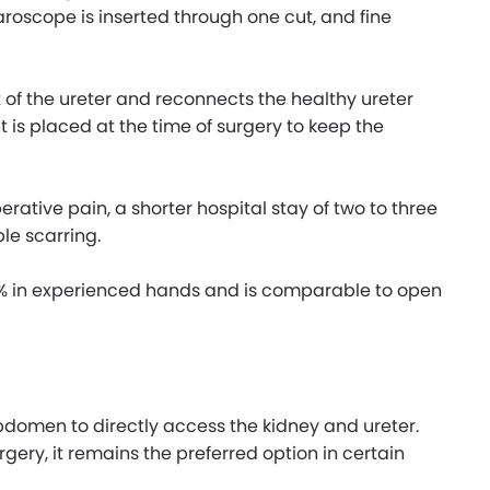
aroscope is inserted through one cut, and fine
f the ureter and reconnects the healthy ureter
nt is placed at the time of surgery to keep the
rative pain, a shorter hospital stay of two to three
le scarring.
90% in experienced hands and is comparable to open
abdomen to directly access the kidney and ureter.
gery, it remains the preferred option in certain