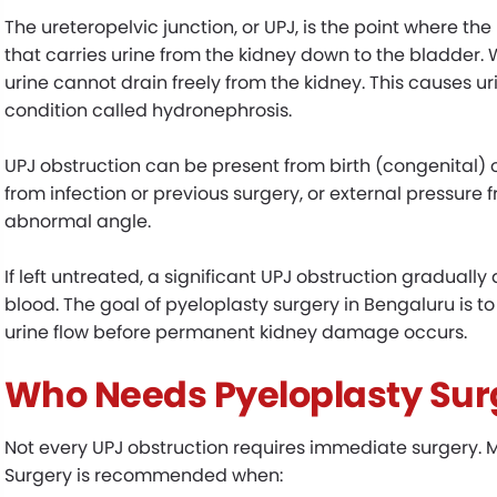
The ureteropelvic junction, or UPJ, is the point where the
that carries urine from the kidney down to the bladder
urine cannot drain freely from the kidney. This causes ur
condition called hydronephrosis.
UPJ obstruction can be present from birth (congenital) or
from infection or previous surgery, or external pressure 
abnormal angle.
If left untreated, a significant UPJ obstruction gradually
blood. The goal of pyeloplasty surgery in Bengaluru is
urine flow before permanent kidney damage occurs.
Who Needs Pyeloplasty Sur
Not every UPJ obstruction requires immediate surgery. M
Surgery is recommended when: