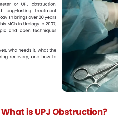
eter or UPJ obstruction,
d long-lasting treatment
. Ravish brings over 20 years
his MCh in Urology in 2007,
opic and open techniques
ves, who needs it, what the
uring recovery, and how to
What is UPJ Obstruction?