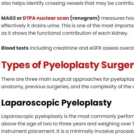
also helps identify crossing vessels that may be contrib
MAG3 or
DTPA nuclear scan
(renogram)
measures how 
effectively it drains urine. This is one of the most impor
as it shows the functional contribution of each kidney.
Blood tests
including creatinine and eGFR assess overall
Types of Pyeloplasty Surger
There are three main surgical approaches for pyeloplast
anatomy, previous surgeries, and the complexity of the 
Laparoscopic Pyeloplasty
Laparoscopic pyeloplasty is the most commonly perform
above the age of two to three years and weighing over 1
instrument placement. It is a minimally invasive procedu