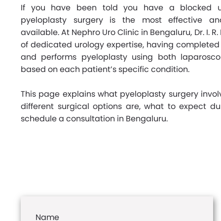
If you have been told you have a blocked ur
pyeloplasty surgery is the most effective an
available. At Nephro Uro Clinic in Bengaluru, Dr. I. R
of dedicated urology expertise, having completed 
and performs pyeloplasty using both laparosc
based on each patient’s specific condition.
This page explains what pyeloplasty surgery invol
different surgical options are, what to expect d
schedule a consultation in Bengaluru.
Name