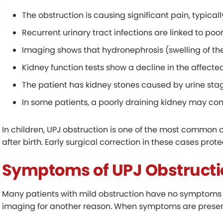
The obstruction is causing significant pain, typicall
Recurrent urinary tract infections are linked to po
Imaging shows that hydronephrosis (swelling of the
Kidney function tests show a decline in the affecte
The patient has kidney stones caused by urine sta
In some patients, a poorly draining kidney may co
In children, UPJ obstruction is one of the most common 
after birth. Early surgical correction in these cases pro
Symptoms of UPJ Obstructi
Many patients with mild obstruction have no symptoms a
imaging for another reason. When symptoms are present,