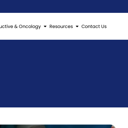
uctive & Oncology
Resources
Contact Us