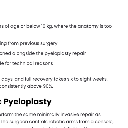
rs of age or below 10 kg, where the anatomy is too
ing from previous surgery
ioned alongside the pyeloplasty repair
le for technical reasons
e days, and full recovery takes six to eight weeks.
 consistently above 90%.
 Pyeloplasty
erform the same minimally invasive repair as
 The surgeon controls robotic arms from a console,