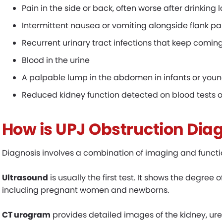
Pain in the side or back, often worse after drinking 
Intermittent nausea or vomiting alongside flank pa
Recurrent urinary tract infections that keep comi
Blood in the urine
A palpable lump in the abdomen in infants or youn
Reduced kidney function detected on blood tests o
How
i
s UPJ Obstruction Dia
Diagnosis involves a combination of imaging and functio
Ultrasound
is usually the first test. It shows the degree o
including pregnant women and newborns.
CT urogram
provides detailed images of the kidney, uret