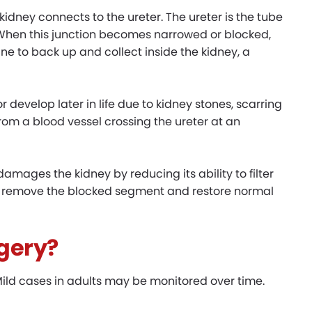
 kidney connects to the ureter. The ureter is the tube
. When this junction becomes narrowed or blocked,
ine to back up and collect inside the kidney, a
 develop later in life due to kidney stones, scarring
from a blood vessel crossing the ureter at an
 damages the kidney by reducing its ability to filter
 to remove the blocked segment and restore normal
gery?
ild cases in adults may be monitored over time.