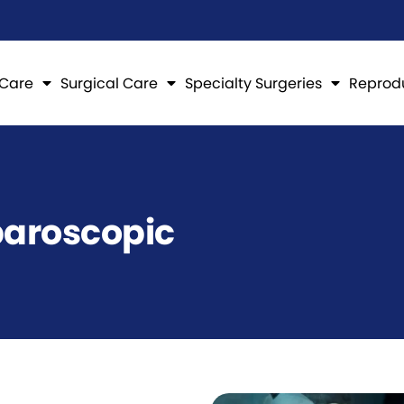
 Care
Surgical Care
Specialty Surgeries
Reprod
paroscopic