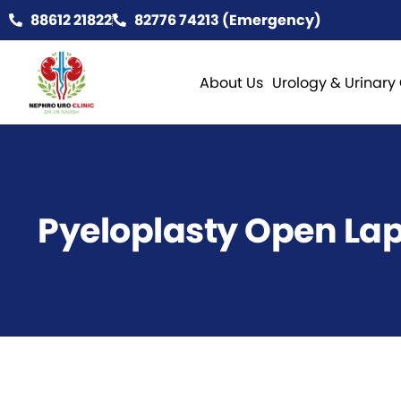
88612 21822
82776 74213 (Emergency)
About Us
Urology & Urinary
Pyeloplasty Open La