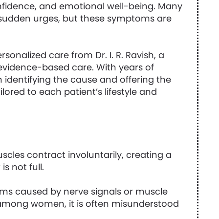
onfidence, and emotional well-being. Many
 sudden urges, but these symptoms are
onalized care from Dr. I. R. Ravish, a
 evidence-based care. With years of
 identifying the cause and offering the
lored to each patient’s lifestyle and
cles contract involuntarily, creating a
 not full.
ptoms caused by nerve signals or muscle
 among women, it is often misunderstood