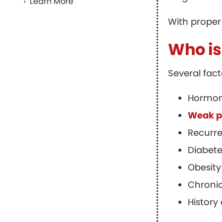
Learn More
With proper
Who is
Several fac
Hormon
Weak pe
Recurre
Diabete
Obesity
Chronic
History 