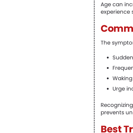
Age can inc
experience 
Commo
The symptom
Sudden,
Frequen
Waking 
Urge in
Recognizing
prevents un
Best T