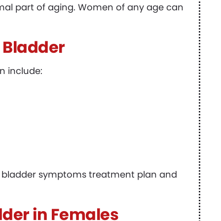
ormal part of aging. Women of any age can
 Bladder
n include:
ive bladder symptoms treatment plan and
dder in Females