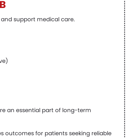
AB
 and support medical care.
ive)
e an essential part of long-term
s outcomes for patients seeking reliable