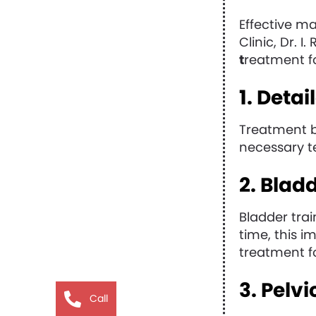
Effective m
Clinic, Dr. 
t
reatment fo
1. Deta
Treatment b
necessary te
2. Blad
Bladder trai
time, this i
treatment f
3. Pelv
Call