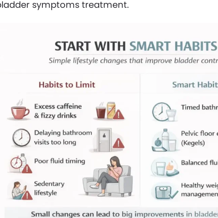
bladder symptoms treatment.