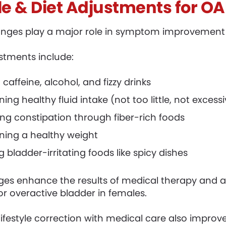
yle & Diet Adjustments for O
hanges play a major role in symptom improvement
ustments include:
 caffeine, alcohol, and fizzy drinks
ing healthy fluid intake (not too little, not excess
g constipation through fiber-rich foods
ning a healthy weight
g bladder-irritating foods like spicy dishes
es enhance the results of medical therapy and ar
or overactive bladder in females.
ifestyle correction with medical care also improve