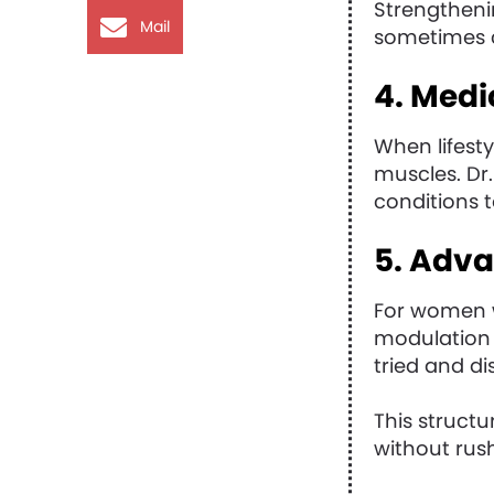
Strengtheni
Mail
sometimes 
4. Medi
When lifest
muscles. Dr.
conditions t
5. Adv
For women w
modulation 
tried and di
This struct
without rus