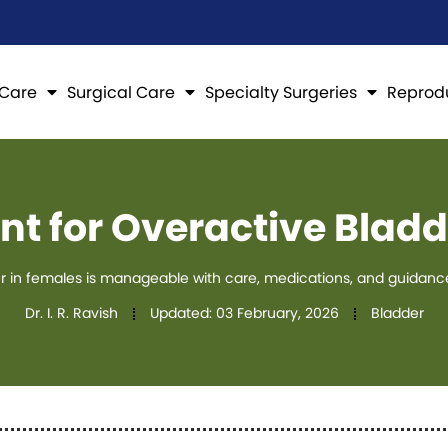
 Care
Surgical Care
Specialty Surgeries
Reprod
nt for Overactive Bladd
r in females is manageable with care, medications, and guidance 
Dr. I. R. Ravish
Updated:
03 February, 2026
Bladder