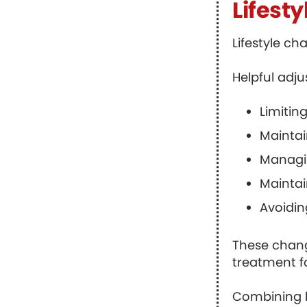
Lifest
Lifestyle c
Helpful adj
Limiting
Maintain
Managin
Maintai
Avoidin
These chang
treatment f
Combining l