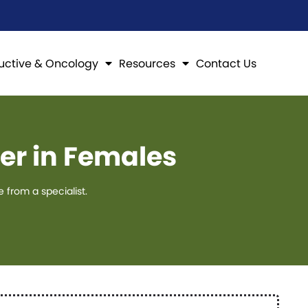
uctive & Oncology
Resources
Contact Us
er in Females
from a specialist.