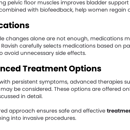
ng pelvic floor muscles improves bladder support 
combined with biofeedback, help women regain c
cations
yle changes alone are not enough, medications ma
 Ravish carefully selects medications based on pa
o avoid unnecessary side effects.
anced Treatment Options
ith persistent symptoms, advanced therapies suc
may be considered. These options are offered on
scussed in detail.
ured approach ensures safe and effective
treatmen
hing into invasive procedures.