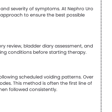
and severity of symptoms. At Nephro Uro
ed approach to ensure the best possible
ory review, bladder diary assessment, and
ying conditions before starting therapy.
following scheduled voiding patterns. Over
es. This method is often the first line of
hen followed consistently.