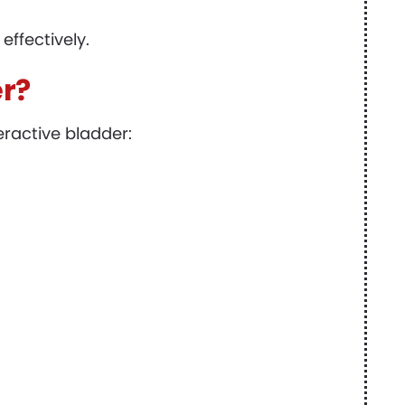
ffectively.
er?
eractive bladder: