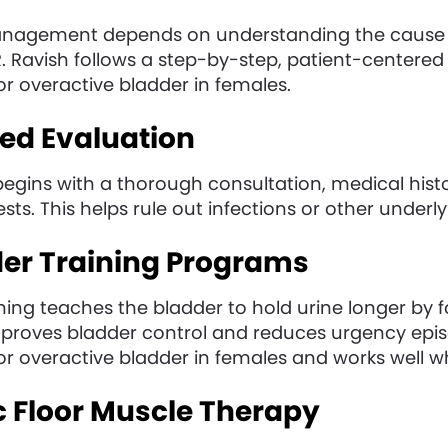
anagement depends on understanding the cause 
I. R. Ravish follows a step-by-step, patient-center
r overactive bladder in females.
iled Evaluation
egins with a thorough consultation, medical hist
sts. This helps rule out infections or other underl
der Training Programs
ning teaches the bladder to hold urine longer by 
mproves bladder control and reduces urgency episod
or overactive bladder in females and works well w
ic Floor Muscle Therapy