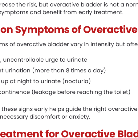
rease the risk, but overactive bladder is not a n
symptoms and benefit from early treatment.
n Symptoms of Overactive
s of overactive bladder vary in intensity but ofte
 uncontrollable urge to urinate
t urination (more than 8 times a day)
up at night to urinate (nocturia)
continence (leakage before reaching the toilet)
 these signs early helps guide the right overact
necessary discomfort or anxiety.
reatment for Overactive Bla