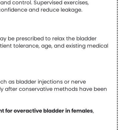
and control. Supervised exercises,
onfidence and reduce leakage.
y be prescribed to relax the bladder
tient tolerance, age, and existing medical
h as bladder injections or nerve
ly after conservative methods have been
t for overactive bladder in females
,