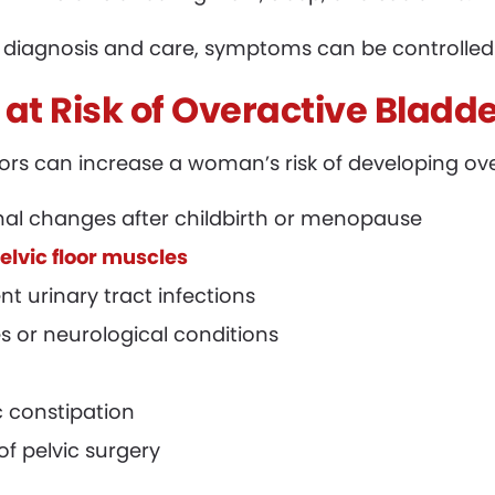
 diagnosis and care, symptoms can be controlled e
 at Risk of Overactive Bladd
tors can increase a woman’s risk of developing ov
al changes after childbirth or menopause
lvic floor muscles
nt urinary tract infections
s or neurological conditions
 constipation
of pelvic surgery