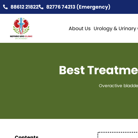
88612 21822
82776 74213 (Emergency)
About Us
Urology & Urinary
Best Treatme
Overactive bladde
Contents