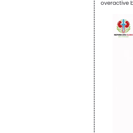
overactive 