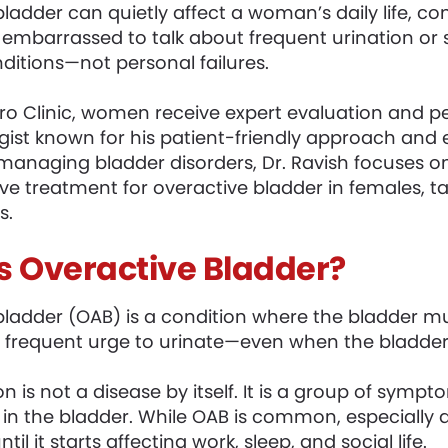
bladder can quietly affect a woman’s daily life, c
embarrassed to talk about frequent urination or
ditions—not personal failures.
o Clinic, women receive expert evaluation and pers
ogist known for his patient-friendly approach and
managing bladder disorders, Dr. Ravish focuses on
ve treatment for overactive bladder in females, tai
s.
s Overactive Bladder?
bladder (OAB) is a condition where the bladder mus
frequent urge to urinate—even when the bladder is
on is not a disease by itself. It is a group of sym
 in the bladder. While OAB is common, especially
til it starts affecting work, sleep, and social life.