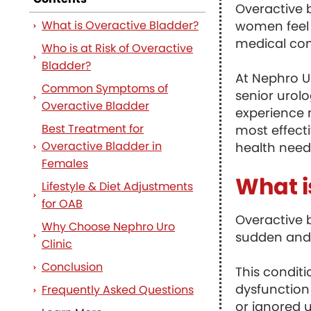
Overactive 
What is Overactive Bladder?
women feel 
medical con
Who is at Risk of Overactive
Bladder?
At Nephro Ur
Common Symptoms of
senior urol
Overactive Bladder
experience 
Best Treatment for
most effecti
Overactive Bladder in
health need
Females
What i
Lifestyle & Diet Adjustments
for OAB
Overactive 
Why Choose Nephro Uro
sudden and 
Clinic
Conclusion
This conditi
dysfunction
Frequently Asked Questions
or ignored un