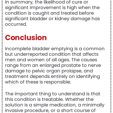
In summary, the likelihood of cure or
significant improvement is high when the
condition is caught and treated before
significant bladder or kidney damage has
occurred.
Conclusion
Incomplete bladder emptying is a common
but underreported condition that affects
men and women of all ages. The causes
range from an enlarged prostate to nerve
damage to pelvic organ prolapse, and
treatment depends entirely on identifying
which of these is responsible.
The important thing to understand is that
this condition is treatable. Whether the
solution is a simple medication, a minimally
invasive procedure, or a short course of