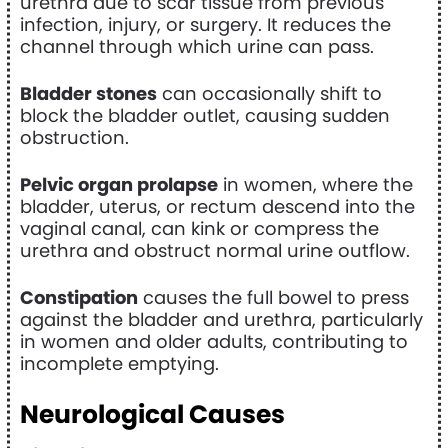
urethra due to scar tissue from previous
infection, injury, or surgery. It reduces the
channel through which urine can pass.
Bladder stones
can occasionally shift to
block the bladder outlet, causing sudden
obstruction.
Pelvic organ prolapse
in women, where the
bladder, uterus, or rectum descend into the
vaginal canal, can kink or compress the
urethra and obstruct normal urine outflow.
Constipation
causes the full bowel to press
against the bladder and urethra, particularly
in women and older adults, contributing to
incomplete emptying.
Neurological Causes