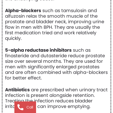
Alpha-blockers
such as tamsulosin and
alfuzosin relax the smooth muscle of the
prostate and bladder neck, improving urine
flow in men with BPH. They are usually the
first medication tried and work relatively
quickly.
5-alpha reductase inhibitors
such as
finasteride and dutasteride reduce prostate
size over several months. They are used for
men with significantly enlarged prostates
and are often combined with alpha-blockers
for better effect.
Antibiotics
are prescribed when urinary tract
infection is present alongside retention.
Treating the infection reduces bladder
irritability and can improve emptying.
Call