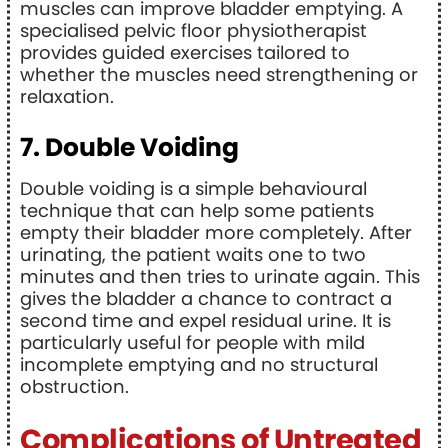
muscles can improve bladder emptying. A
specialised pelvic floor physiotherapist
provides guided exercises tailored to
whether the muscles need strengthening or
relaxation.
7. Double Voiding
Double voiding is a simple behavioural
technique that can help some patients
empty their bladder more completely. After
urinating, the patient waits one to two
minutes and then tries to urinate again. This
gives the bladder a chance to contract a
second time and expel residual urine. It is
particularly useful for people with mild
incomplete emptying and no structural
obstruction.
Complications of Untreated