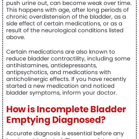
push urine out, can become weak over time.
This happens with age, after long periods of
chronic overdistension of the bladder, as a
side effect of certain medications, or as a
result of the neurological conditions listed
above.
Certain medications are also known to
reduce bladder contractility, including some
antihistamines, antidepressants,
antipsychotics, and medications with
anticholinergic effects. If you have recently
started a new medication and noticed
bladder symptoms, inform your doctor.
How is Incomplete Bladder
Emptying Diagnosed?
Accurate diagnosis is essential before any