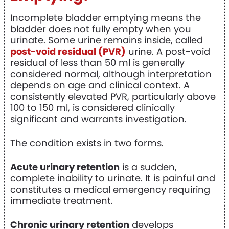
Incomplete bladder emptying means the
bladder does not fully empty when you
urinate. Some urine remains inside, called
post-void residual (PVR)
urine. A post-void
residual of less than 50 ml is generally
considered normal, although interpretation
depends on age and clinical context. A
consistently elevated PVR, particularly above
100 to 150 ml, is considered clinically
significant and warrants investigation.
The condition exists in two forms.
Acute urinary retention
is a sudden,
complete inability to urinate. It is painful and
constitutes a medical emergency requiring
immediate treatment.
Chronic urinary retention
develops