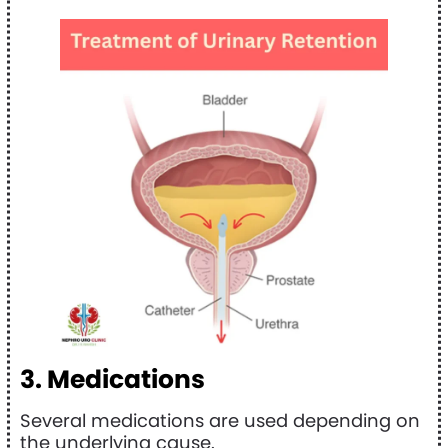
3. Medications
Several medications are used depending on
the underlying cause.