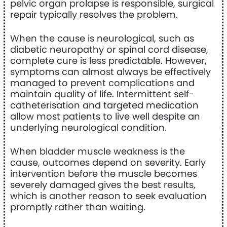
pelvic organ prolapse is responsible, surgical
repair typically resolves the problem.
When the cause is neurological, such as
diabetic neuropathy or spinal cord disease,
complete cure is less predictable. However,
symptoms can almost always be effectively
managed to prevent complications and
maintain quality of life. Intermittent self-
catheterisation and targeted medication
allow most patients to live well despite an
underlying neurological condition.
When bladder muscle weakness is the
cause, outcomes depend on severity. Early
intervention before the muscle becomes
severely damaged gives the best results,
which is another reason to seek evaluation
promptly rather than waiting.