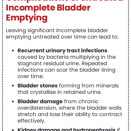
Incomplete Bladder
Emptying
Leaving significant incomplete bladder
emptying untreated over time can lead to:
Recurrent urinary tract infections
caused by bacteria multiplying in the
stagnant residual urine. Repeated
infections can scar the bladder lining
over time.
Bladder stones
forming from minerals
that crystallise in retained urine.
Bladder damage
from chronic
overdistension, where the bladder walls
stretch and lose their ability to contract
effectively.
Kidney damage and hydronephrosis
if