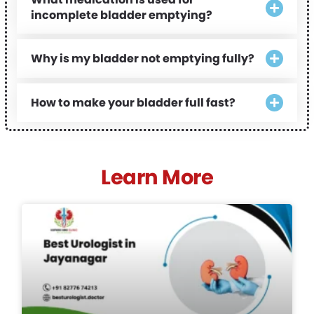
incomplete bladder emptying?
Why is my bladder not emptying fully?
How to make your bladder full fast?
Learn More