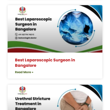
Best Laparoscopic Surgeon in
Bangalore
Read More »