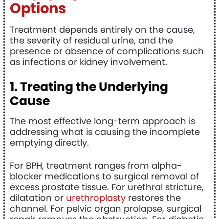
Options
Treatment depends entirely on the cause,
the severity of residual urine, and the
presence or absence of complications such
as infections or kidney involvement.
1. Treating the Underlying
Cause
The most effective long-term approach is
addressing what is causing the incomplete
emptying directly.
For BPH, treatment ranges from alpha-
blocker medications to surgical removal of
excess prostate tissue. For urethral stricture,
dilatation or
urethroplasty
restores the
channel. For pelvic organ prolapse, surgical