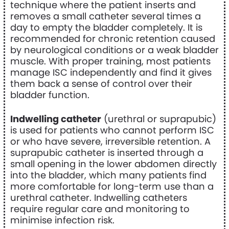
technique where the patient inserts and
removes a small catheter several times a
day to empty the bladder completely. It is
recommended for chronic retention caused
by neurological conditions or a weak bladder
muscle. With proper training, most patients
manage ISC independently and find it gives
them back a sense of control over their
bladder function.
Indwelling catheter
(urethral or suprapubic)
is used for patients who cannot perform ISC
or who have severe, irreversible retention. A
suprapubic catheter is inserted through a
small opening in the lower abdomen directly
into the bladder, which many patients find
more comfortable for long-term use than a
urethral catheter. Indwelling catheters
require regular care and monitoring to
minimise infection risk.