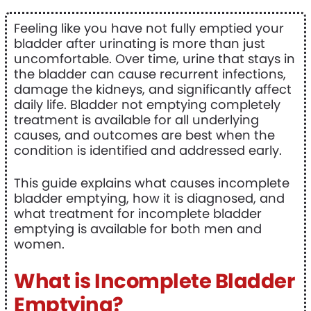
Feeling like you have not fully emptied your
bladder after urinating is more than just
uncomfortable. Over time, urine that stays in
the bladder can cause recurrent infections,
damage the kidneys, and significantly affect
daily life. Bladder not emptying completely
treatment is available for all underlying
causes, and outcomes are best when the
condition is identified and addressed early.
This guide explains what causes incomplete
bladder emptying, how it is diagnosed, and
what treatment for incomplete bladder
emptying is available for both men and
women.
What is Incomplete Bladder
Emptying?