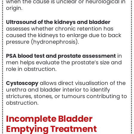
when the cause is unclear or neurological in
origin.
Ultrasound of the kidneys and bladder
assesses whether chronic retention has
caused the kidneys to enlarge due to back
pressure (hydronephrosis).
PSA blood test and prostate assessment
in
men helps evaluate the prostate’s size and
role in obstruction.
Cystoscopy
allows direct visualisation of the
urethra and bladder interior to identify
strictures, stones, or tumours contributing to
obstruction.
Incomplete Bladder
Emptying Treatment