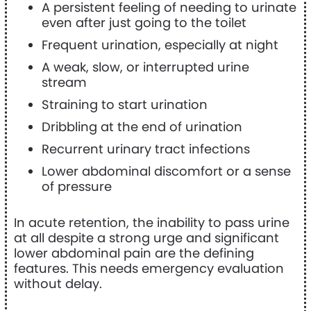
A persistent feeling of needing to urinate
even after just going to the toilet
Frequent urination, especially at night
A weak, slow, or interrupted urine
stream
Straining to start urination
Dribbling at the end of urination
Recurrent urinary tract infections
Lower abdominal discomfort or a sense
of pressure
In acute retention, the inability to pass urine
at all despite a strong urge and significant
lower abdominal pain are the defining
features. This needs emergency evaluation
without delay.