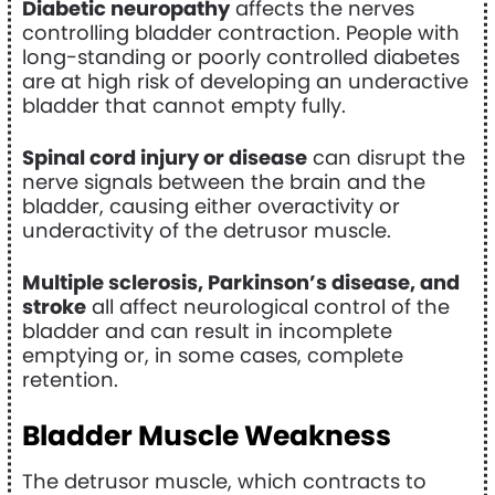
Diabetic neuropathy
affects the nerves
controlling bladder contraction. People with
long-standing or poorly controlled diabetes
are at high risk of developing an underactive
bladder that cannot empty fully.
Spinal cord injury or disease
can disrupt the
nerve signals between the brain and the
bladder, causing either overactivity or
underactivity of the detrusor muscle.
Multiple sclerosis, Parkinson’s disease, and
stroke
all affect neurological control of the
bladder and can result in incomplete
emptying or, in some cases, complete
retention.
Bladder Muscle Weakness
The detrusor muscle, which contracts to