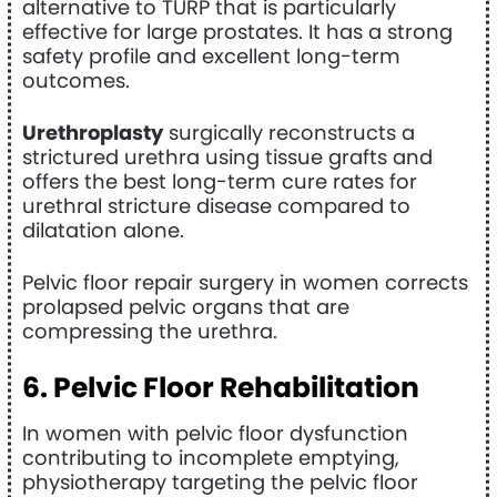
alternative to TURP that is particularly
effective for large prostates. It has a strong
safety profile and excellent long-term
outcomes.
Urethroplasty
surgically reconstructs a
strictured urethra using tissue grafts and
offers the best long-term cure rates for
urethral stricture disease compared to
dilatation alone.
Pelvic floor repair surgery in women corrects
prolapsed pelvic organs that are
compressing the urethra.
6. Pelvic Floor Rehabilitation
In women with pelvic floor dysfunction
contributing to incomplete emptying,
physiotherapy targeting the pelvic floor