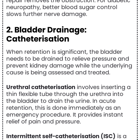
repair removes the obstruction. For diabetic
neuropathy, better blood sugar control
slows further nerve damage.
2. Bladder Drainage:
Catheterisation
When retention is significant, the bladder
needs to be drained to relieve pressure and
prevent kidney damage while the underlying
cause is being assessed and treated.
Urethral catheterisation
involves inserting a
thin flexible tube through the urethra into
the bladder to drain the urine. In acute
retention, this is done immediately as an
emergency procedure. It provides instant
relief of pain and pressure.
Intermittent self-catheterisation (ISC)
is a