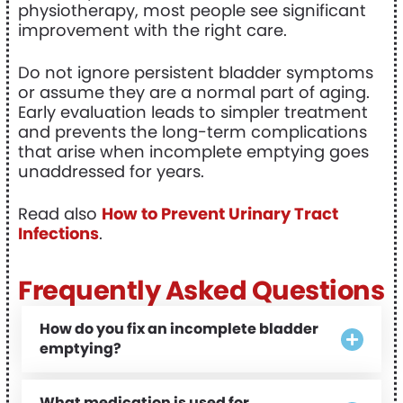
physiotherapy, most people see significant
improvement with the right care.
Do not ignore persistent bladder symptoms
or assume they are a normal part of aging.
Early evaluation leads to simpler treatment
and prevents the long-term complications
that arise when incomplete emptying goes
unaddressed for years.
Read also
How to Prevent Urinary Tract
Infections
.
Frequently Asked Questions
How do you fix an incomplete bladder
emptying?
What medication is used for