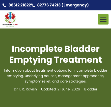
88612 21822
82776 74213 (Emergency)
Incomplete Bladder
Emptying Treatment
Information about treatment options for incomplete bladder
emptying, underlying causes, management approaches,
symptom relief, and care strategies.
Dr. I. R. Ravish
Updated:
21 June, 2026
Bladder