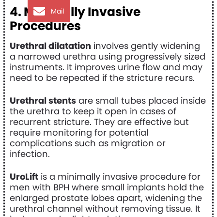
4. Minimally Invasive
Mail
Procedures
Urethral dilatation
involves gently widening
a narrowed urethra using progressively sized
instruments. It improves urine flow and may
need to be repeated if the stricture recurs.
Urethral stents
are small tubes placed inside
the urethra to keep it open in cases of
recurrent stricture. They are effective but
require monitoring for potential
complications such as migration or
infection.
UroLift
is a minimally invasive procedure for
men with BPH where small implants hold the
enlarged prostate lobes apart, widening the
urethral channel without removing tissue. It