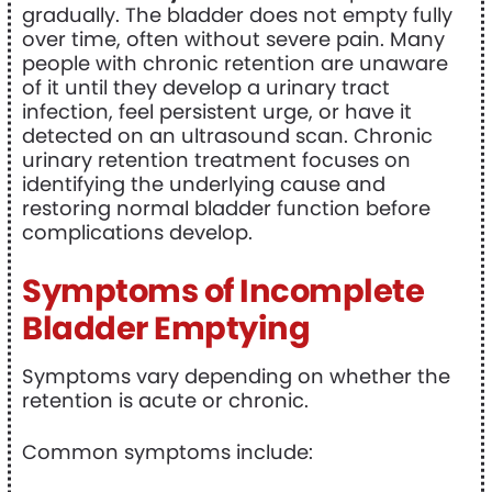
gradually. The bladder does not empty fully
over time, often without severe pain. Many
people with chronic retention are unaware
of it until they develop a urinary tract
infection, feel persistent urge, or have it
detected on an ultrasound scan. Chronic
urinary retention treatment focuses on
identifying the underlying cause and
restoring normal bladder function before
complications develop.
Symptoms of Incomplete
Bladder Emptying
Symptoms vary depending on whether the
retention is acute or chronic.
Common symptoms include: