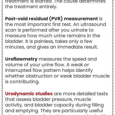
treatment is started. The cause determines
the treatment entirely.
Post-void residual (PVR) measurement
is
the most important first test. An ultrasound
scan is performed after you urinate to
measure how much urine remains in the
bladder. It is painless, takes only a few
minutes, and gives an immediate result.
Uroflowmetry
measures the speed and
volume of your urine flow. A weak or
interrupted flow pattern helps identify
whether obstruction or weak bladder muscle
is contributing.
Urodynamic studies
are more detailed tests
that assess bladder pressure, muscle
activity, and bladder capacity during filling
and emptying. They are particularly useful