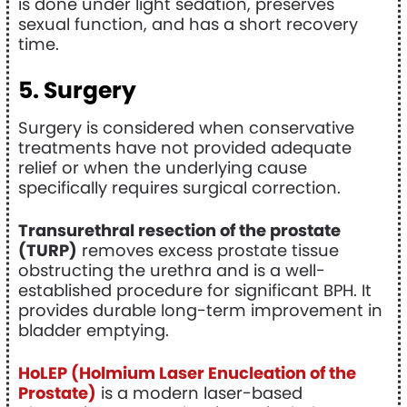
is done under light sedation, preserves
sexual function, and has a short recovery
time.
5. Surgery
Surgery is considered when conservative
treatments have not provided adequate
relief or when the underlying cause
specifically requires surgical correction.
Transurethral resection of the prostate
(TURP)
removes excess prostate tissue
obstructing the urethra and is a well-
established procedure for significant BPH. It
provides durable long-term improvement in
bladder emptying.
HoLEP (Holmium Laser Enucleation of the
Prostate)
is a modern laser-based