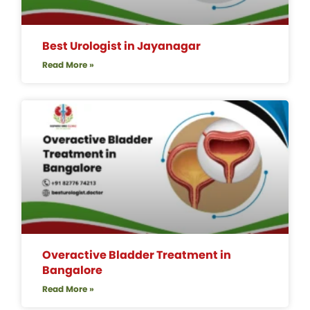
Best Urologist in Jayanagar
Read More »
Overactive Bladder Treatment in
Bangalore
Read More »