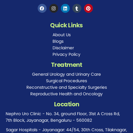
Quick Links
About Us
Blogs
Disclaimer
Privacy Policy
Treatment
General Urology and Urinary Care
Surgical Procedures
Reconstructive and Specialty Surgeries
Reproductive Health and Oncology
Location
Nephro Uro Clinic - No. 34, ground Floor, 31st A Cross Rd,
7th Block, Jayanagar, Bengaluru - 560082
Sagar Hospitals - Jayanagar: 44/54, 30th Cross, Tilaknagar,