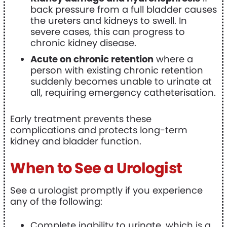
back pressure from a full bladder causes
the ureters and kidneys to swell. In
severe cases, this can progress to
chronic kidney disease.
Acute on chronic retention
where a
person with existing chronic retention
suddenly becomes unable to urinate at
all, requiring emergency catheterisation.
Early treatment prevents these
complications and protects long-term
kidney and bladder function.
When to See a Urologist
See a urologist promptly if you experience
any of the following:
Complete inability to urinate, which is a