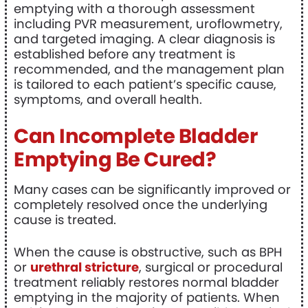
emptying with a thorough assessment
including PVR measurement, uroflowmetry,
and targeted imaging. A clear diagnosis is
established before any treatment is
recommended, and the management plan
is tailored to each patient’s specific cause,
symptoms, and overall health.
Can Incomplete Bladder
Emptying Be Cured?
Many cases can be significantly improved or
completely resolved once the underlying
cause is treated.
When the cause is obstructive, such as BPH
or
urethral stricture
, surgical or procedural
treatment reliably restores normal bladder
emptying in the majority of patients. When