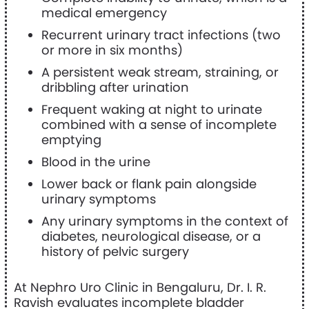
medical emergency
Recurrent urinary tract infections (two
or more in six months)
A persistent weak stream, straining, or
dribbling after urination
Frequent waking at night to urinate
combined with a sense of incomplete
emptying
Blood in the urine
Lower back or flank pain alongside
urinary symptoms
Any urinary symptoms in the context of
diabetes, neurological disease, or a
history of pelvic surgery
At Nephro Uro Clinic in Bengaluru, Dr. I. R.
Ravish evaluates incomplete bladder