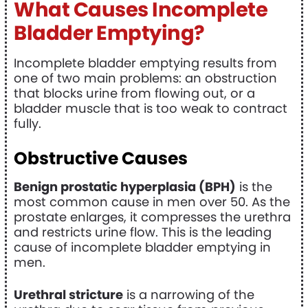
What Causes Incomplete
Bladder Emptying?
Incomplete bladder emptying results from
one of two main problems: an obstruction
that blocks urine from flowing out, or a
bladder muscle that is too weak to contract
fully.
Obstructive Causes
Benign prostatic hyperplasia (BPH)
is the
most common cause in men over 50. As the
prostate enlarges, it compresses the urethra
and restricts urine flow. This is the leading
cause of incomplete bladder emptying in
men.
Urethral stricture
is a narrowing of the