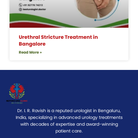
Urethral Stricture Treatment in
Bangalore
Read More »
Dr. I. R. Ravish is a reputed urologist in Bengaluru,
India, specializing in advanced urology treatments
with decades of expertise and award-winning
patient care.