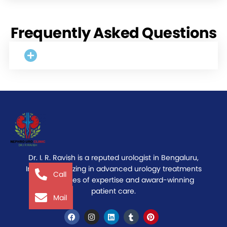
Frequently Asked Questions
Dr. I. R. Ravish is a reputed urologist in Bengaluru,
India, specializing in advanced urology treatments
Call
with decades of expertise and award-winning
patient care.
Mail