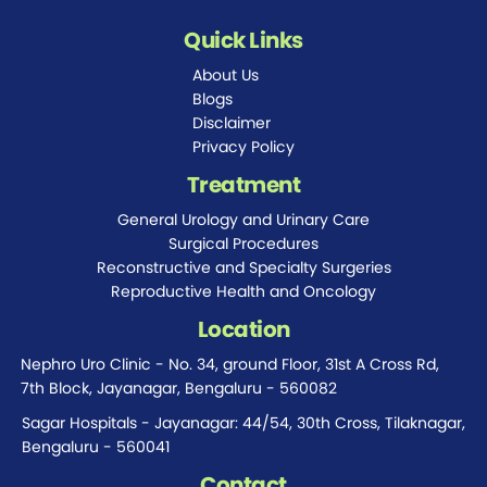
Quick Links
About Us
Blogs
Disclaimer
Privacy Policy
Treatment
General Urology and Urinary Care
Surgical Procedures
Reconstructive and Specialty Surgeries
Reproductive Health and Oncology
Location
Nephro Uro Clinic - No. 34, ground Floor, 31st A Cross Rd,
7th Block, Jayanagar, Bengaluru - 560082
Sagar Hospitals - Jayanagar: 44/54, 30th Cross, Tilaknagar,
Bengaluru - 560041
Contact