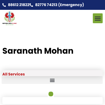
88612 21822
82776 74213 (Emergency)
Saranath Mohan
All Services