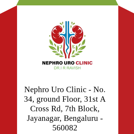
Nephro Uro Clinic - No.
34, ground Floor, 31st A
Cross Rd, 7th Block,
Jayanagar, Bengaluru -
560082